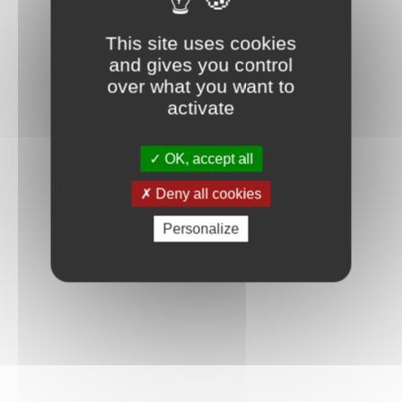
Connexion
This site uses cookies
and gives you control
over what you want to
activate
OK, accept all
Deny all cookies
Personalize