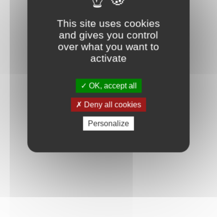
This site uses cookies
and gives you control
over what you want to
activate
OK, accept all
Deny all cookies
Personalize